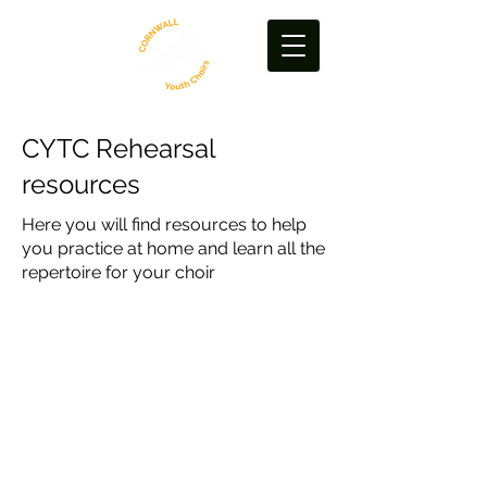
CYTC Rehearsal
resources
Here you will find resources to help
you practice at home and learn all the
repertoire for your choir