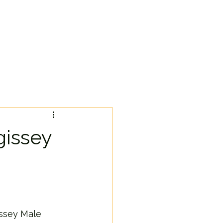
gissey
issey Male 