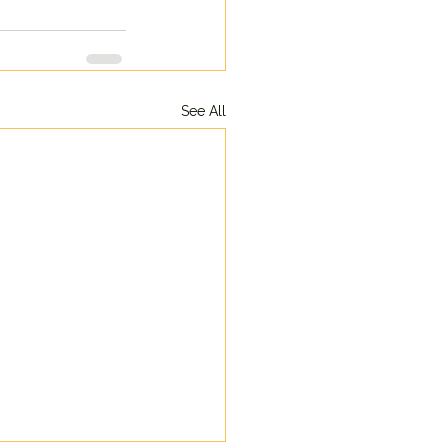
See All