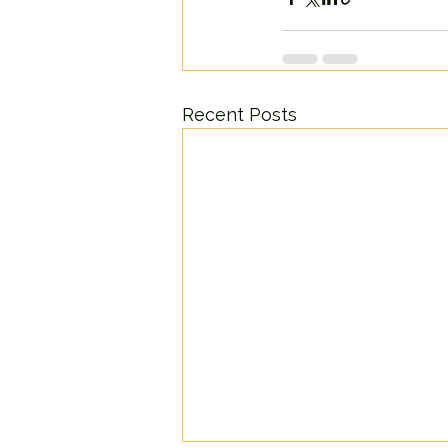
Recent Posts