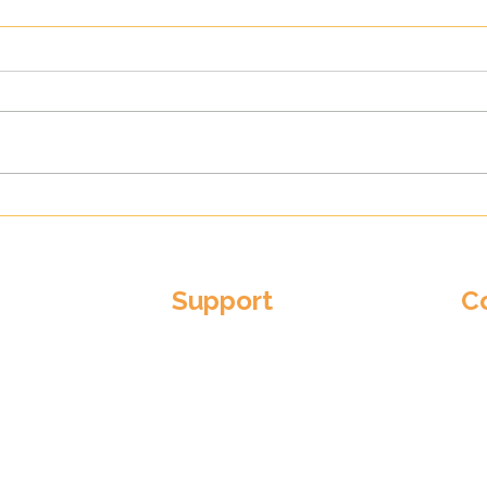
New Threads, Same Old
Corn
Harmony: Cornwall Youth
Shin
Choirs' Exciting Rebrand
For 
Support
C
Em
Become a Patron
adm
er
Donate