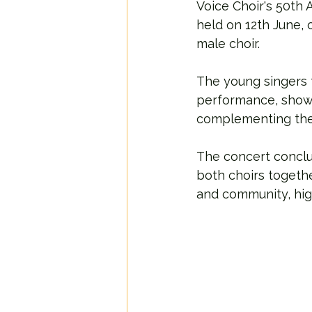
Voice Choir's 50th 
held on 12th June,
male choir.
The young singers 
performance, showc
complementing the 
The concert conclu
both choirs togeth
and community, high