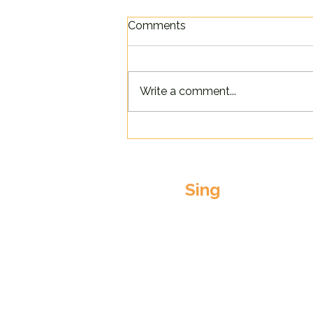
Comments
Write a comment...
Singathon Success!
Sing
Our Choirs
Come to a FREE tast
session