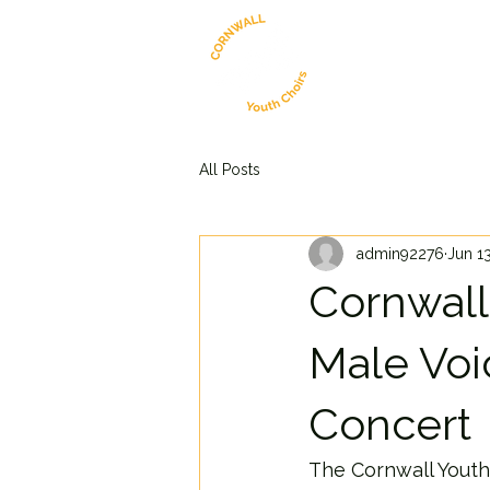
All Posts
admin92276
Jun 1
Cornwall
Male Voi
Concert
The Cornwall Youth