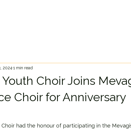
3, 2024
1 min read
 Youth Choir Joins Meva
ce Choir for Anniversary
 Choir had the honour of participating in the Mevag