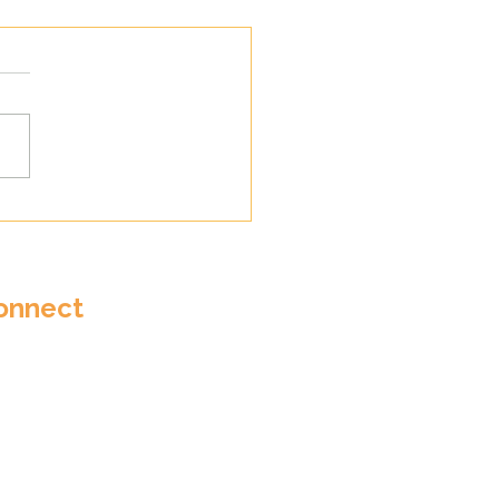
wall Youth Choir
es at National Music
Youth Festival
onnect
ail:
in@cornwallyouthchoirs.co.uk