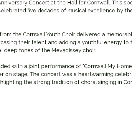
Anniversary Concert at the Hall for Cornwall. This spe
 celebrated five decades of musical excellence by t
from the Cornwall Youth Choir delivered a memorabl
asing their talent and adding a youthful energy to 
 deep tones of the Mevagissey choir.
ded with a joint performance of "Cornwall My Home,"
er on stage. The concert was a heartwarming celebra
lighting the strong tradition of choral singing in Cor