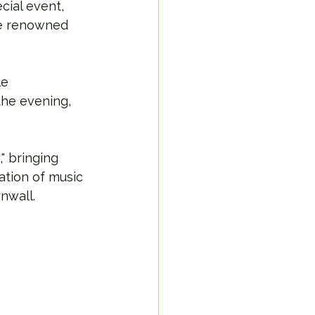
cial event, 
he renowned 
e 
the evening, 
 bringing 
tion of music 
nwall.